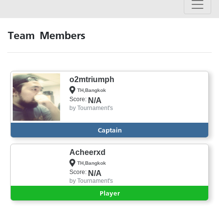
Team Members
o2mtriumph
TH,Bangkok
Score:
N/A
by
Tournament's
Captain
Acheerxd
TH,Bangkok
Score:
N/A
by
Tournament's
Player