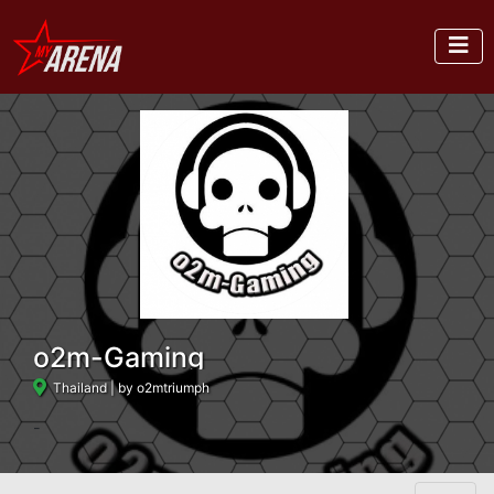
o2m-Gaming
Thailand
| by o2mtriumph
-