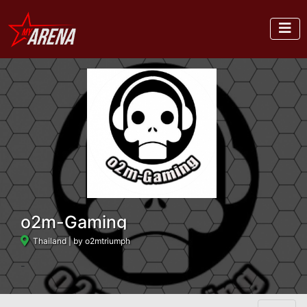
o2m-Gaming
Thailand
| by o2mtriumph
-