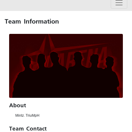
Team Information
About
Mintz. TriuMpH
Team Contact