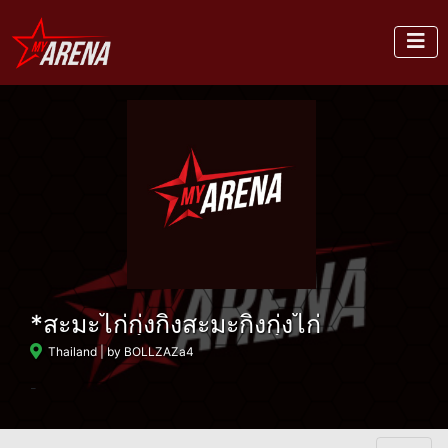
*สะมะไก่กุ่งกิ่งสะมะกิ่งกุ่งไก่
Thailand
| by BOLLZAZa4
-