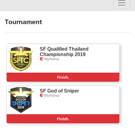
Tournament
SF Qualified Thailand
Championship 2019
MyArena
Finish.
SF God of Sniper
MyArena
Finish.