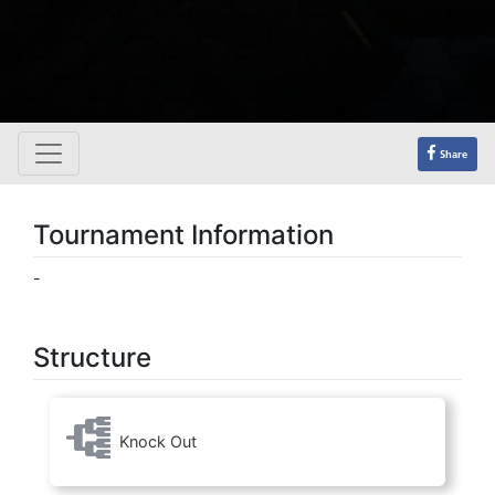
Share
Tournament Information
-
Structure
Knock Out