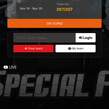
Team No.
Nov 18 - Nov 29
207/207
ON GOING
Login
Creat team
My team
LIVE