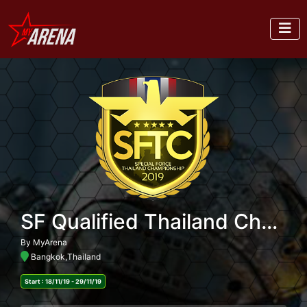
SF Qualified Thailand Championship 2019
By MyArena
Bangkok,Thailand
Start : 18/11/19 - 29/11/19