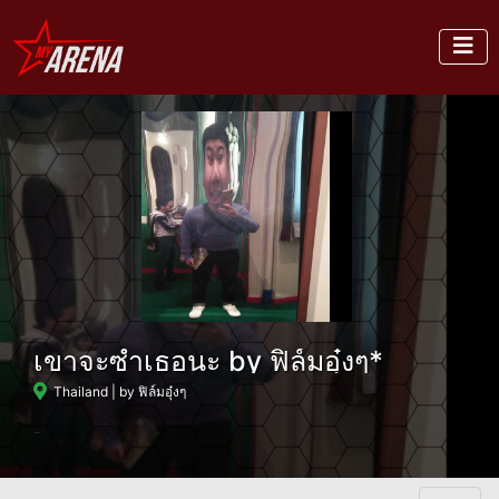
เขาจะซำเธอนะ by ฟิล์มอุ๋งๆ*
Thailand
| by ฟิล์มอุ๋งๆ
-