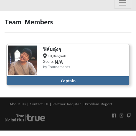
Team Members
ฟิล์มอุ๋งๆ
TH,Bangkok
Score:
N/A
by
Tournament's
Captain
About Us
|
Contact Us
|
Partner Register
|
Problem Report