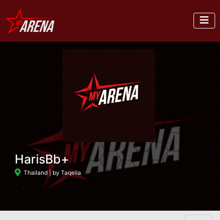
HarisBb+
Thailand
| by Taqeila
-