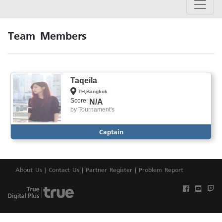
Team Members
Taqeila
TH,Bangkok
Score:
N/A
by
Tournament's
Captain
About Us
|
Contact Us
|
Partner Register
|
Problem Report