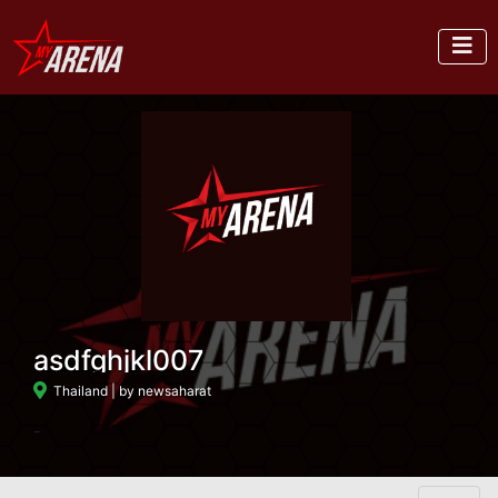
asdfghjkl007
Thailand
| by newsaharat
-