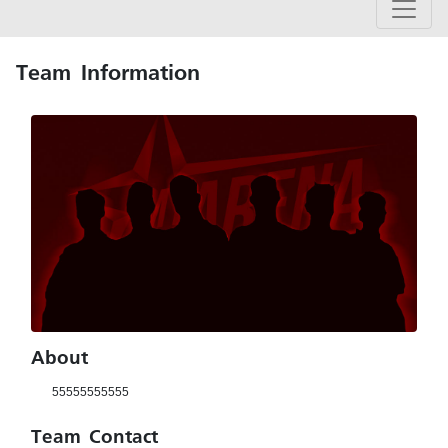
Team Information
About
55555555555
Team Contact