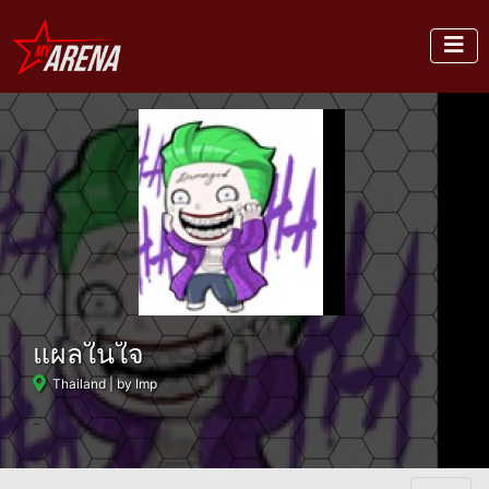
แผลในใจ
Thailand
| by Imp
-