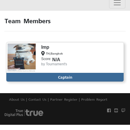
Team Members
Imp
TH,Bangkok
Score:
N/A
by
Tournament's
Captain
About Us
|
Contact Us
|
Partner Register
|
Problem Report