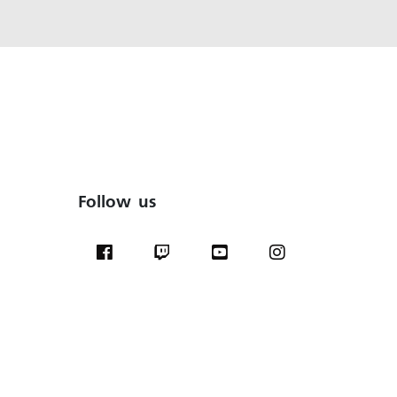
Follow us