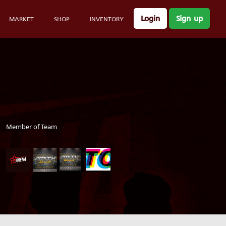
Login
Sign up
MARKET
SHOP
INVENTORY
Member of Team