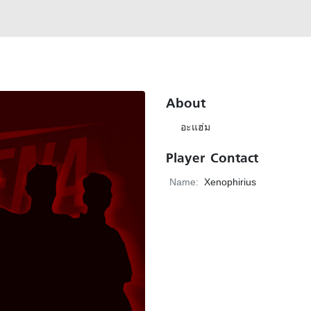
About
อะแฮ่ม
Player Contact
Name:
Xenophirius