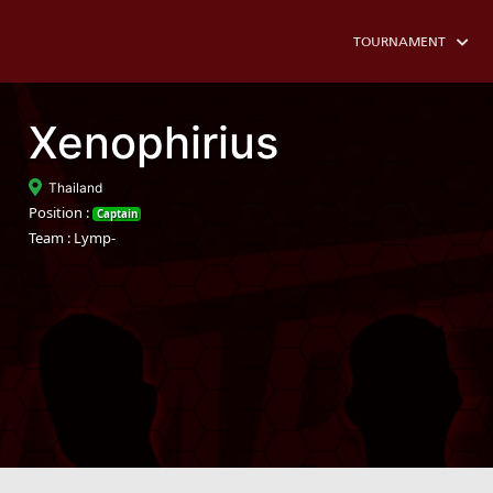
TOURNAMENT
Xenophirius
Thailand
Position :
Captain
Team : Lymp-