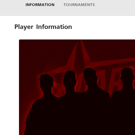
INFORMATION
TOURNAMENTS
Player Information