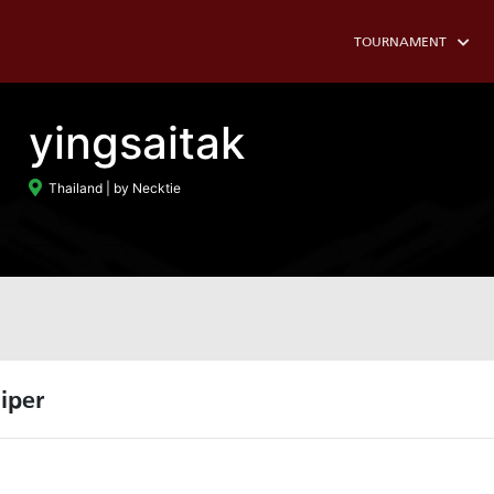
TOURNAMENT
yingsaitak
Thailand
| by Necktie
iper