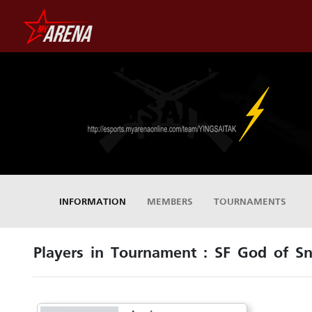
INFORMATION
MEMBERS
TOURNAMENTS
Players in Tournament : SF God of Sn