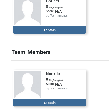
Loriper
TH,Bangkok
Score:
N/A
by
Tournament's
Captain
Team Members
Necktie
TH,Bangkok
Score:
N/A
by
Tournament's
Captain