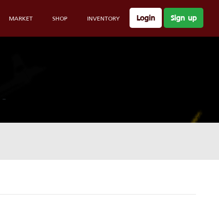
Login
Sign up
MARKET
SHOP
INVENTORY
-