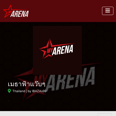
เมธาฟ้าแว๊บๆ
Thailand
| by IBAZAx99
-