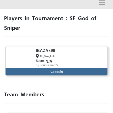
Players in Tournament : SF God of
Sniper
IBAZAx99
TH,Bangkok
Score:
N/A
by
Tournament's
Captain
Team Members