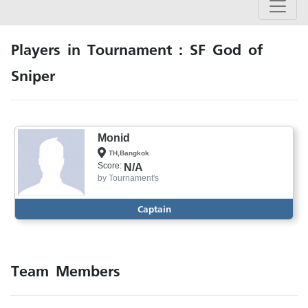
Players in Tournament : SF God of
Sniper
Monid
TH,Bangkok
Score:
N/A
by
Tournament's
Captain
Team Members