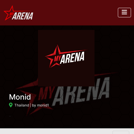
Monid
Thailand
| by monid1
-