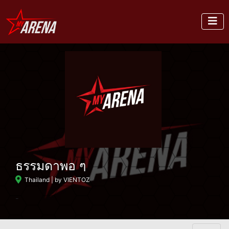
ธรรมดาพอ ๆ
Thailand
| by VIENTOZ
-