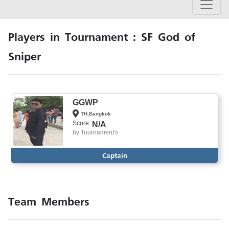
Players in Tournament : SF God of
Sniper
GGWP
TH,Bangkok
Score:
N/A
by
Tournament's
Captain
Team Members