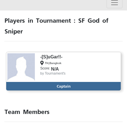
Players in Tournament : SF God of
Sniper
-[S]uGar!!-
TH,Bangkok
Score:
N/A
by
Tournament's
Captain
Team Members