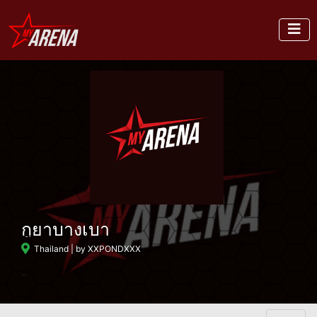
กูยาบางเบา
Thailand
| by XXPONDXXX
-