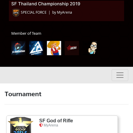
SF Thailand Championship 2019
SPECIAL FORCE | by MyArena
Member of Team
Tournament
SF God of Rifle
MyArena