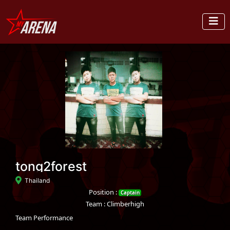
tong2forest
Thailand
Position :
Captain
Team : Climberhigh
Team Performance