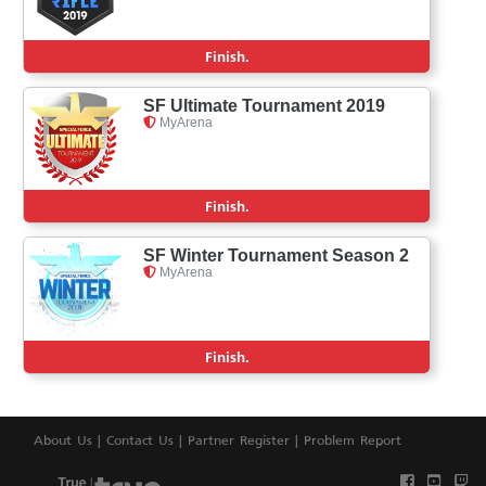
Finish.
SF Ultimate Tournament 2019
MyArena
Finish.
SF Winter Tournament Season 2
MyArena
Finish.
About Us
|
Contact Us
|
Partner Register
|
Problem Report