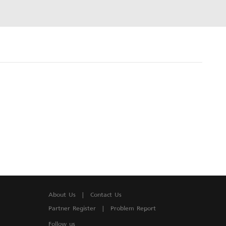
About Us
|
Contact Us
Partner Register
|
Problem Report
Follow us