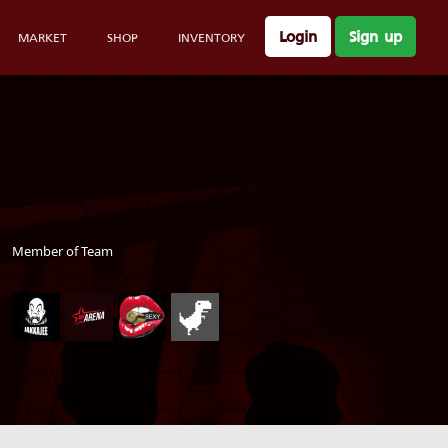
Login
Sign up
MARKET
SHOP
INVENTORY
Member of Team