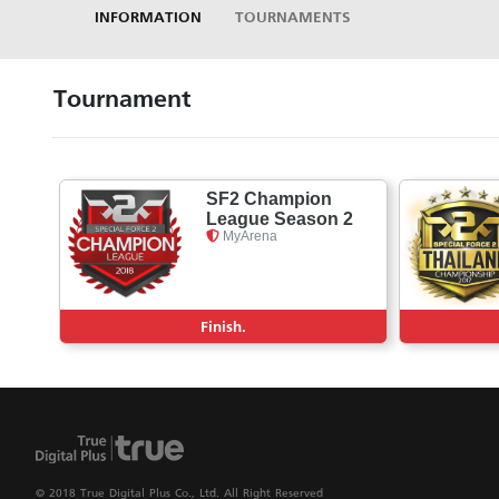
INFORMATION
TOURNAMENTS
Tournament
SF2 Champion
League Season 2
MyArena
Finish.
© 2018 True Digital Plus Co., Ltd. All Right Reserved