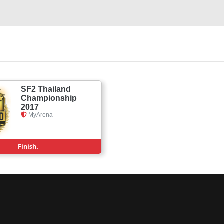
SF2 Thailand
Championship
2017
MyArena
Finish.