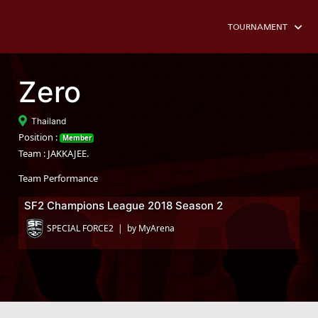
TOURNAMENT
Zero
Thailand
Position :
Member
Team : JAKKAJEE.
Team Performance
SF2 Champions League 2018 Season 2
SPECIAL FORCE2 | by MyArena