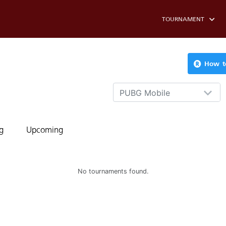
TOURNAMENT
How to
PUBG Mobile
g
Upcoming
No tournaments found.