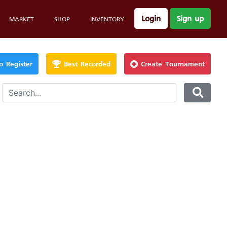
Login
Sign up
MARKET
SHOP
INVENTORY
 Register
Best Recorded
Create Tournament