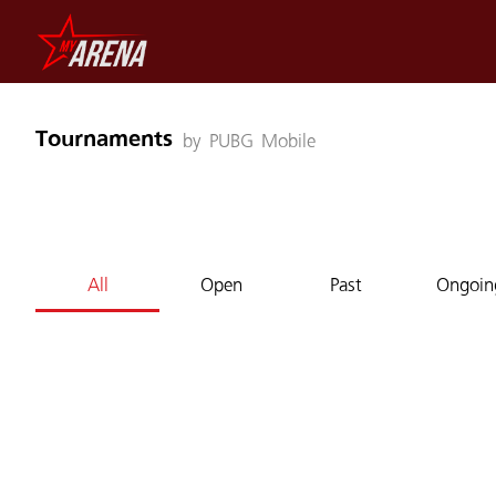
Tournaments
by PUBG Mobile
All
Open
Past
Ongoin