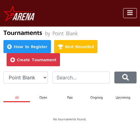
Tournaments
by Point Blank
How to Register
Best Recorded
Create Tournament
All
Open
Past
Ongoing
Upcoming
No tournaments found.