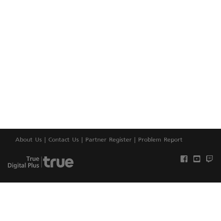
About Us
|
Contact Us
|
Partner Register
|
Problem Report